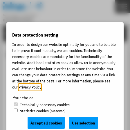
Dein Campus. Dein Sport.
HOCHSCHULSPORT
Menu
SPORTANGEBOT
THEMEN
Data protection setting
SPORTANGEBOT
In order to design our website optimally for you and to be able
to improve it continuously, we use cookies. Technically
FAQ
UNSERE SPORTSTÄTTEN
necessary cookies are mandatory for the functionality of the
website. Additional statistics cookies allow us to anonymously
SERVICE FÜR KURSLEITENDE
When do the courses start? When does the registration
evaluate user behaviour in order to improve the website. You
WETTKAMPF- UND SPITZENSPORT
process start?
can change your data protection settings at any time via a link
at the bottom of the page. For more information, please see
Who can attend university sports courses?
KONTAKT
our
Privacy Policy
.
How do I register?
Your choice:
How much do the courses cost?
ABOUT HTW BERLIN
Technically necessary cookies
Can I change to another course?
Statistics cookies (Matomo)
POPULAR PAGES
My course has been cancelled, what happens now?
DIGITAL SERVICES
Accept all cookies
Use selection
Can I withdraw from a course?