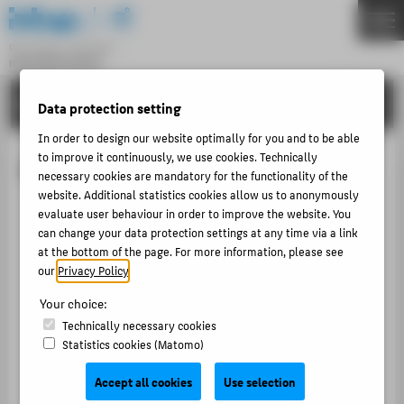
Dein Campus. Dein Sport.
HOCHSCHULSPORT
Menu
SPORTANGEBOT
THEMEN
Data protection setting
SPORTANGEBOT
In order to design our website optimally for you and to be able
to improve it continuously, we use cookies. Technically
FAQ
UNSERE SPORTSTÄTTEN
necessary cookies are mandatory for the functionality of the
website. Additional statistics cookies allow us to anonymously
SERVICE FÜR KURSLEITENDE
When do the courses start? When does the registration
evaluate user behaviour in order to improve the website. You
WETTKAMPF- UND SPITZENSPORT
process start?
can change your data protection settings at any time via a link
at the bottom of the page. For more information, please see
Who can attend university sports courses?
KONTAKT
our
Privacy Policy
.
How do I register?
Your choice:
How much do the courses cost?
ABOUT HTW BERLIN
Technically necessary cookies
Can I change to another course?
Statistics cookies (Matomo)
POPULAR PAGES
My course has been cancelled, what happens now?
DIGITAL SERVICES
Accept all cookies
Use selection
Can I withdraw from a course?